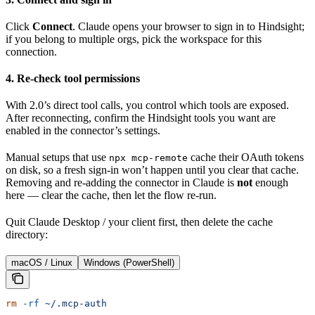
Click
Connect
. Claude opens your browser to sign in to Hindsight;
if you belong to multiple orgs, pick the workspace for this
connection.
4. Re-check tool permissions
With 2.0’s direct tool calls, you control which tools are exposed.
After reconnecting, confirm the Hindsight tools you want are
enabled in the connector’s settings.
Manual setups that use
cache their OAuth tokens
npx mcp-remote
on disk, so a fresh sign-in won’t happen until you clear that cache.
Removing and re-adding the connector in Claude is
not
enough
here — clear the cache, then let the flow re-run.
Quit Claude Desktop / your client first, then delete the cache
directory:
macOS / Linux
Windows (PowerShell)
rm
 -rf
 ~/.mcp-auth