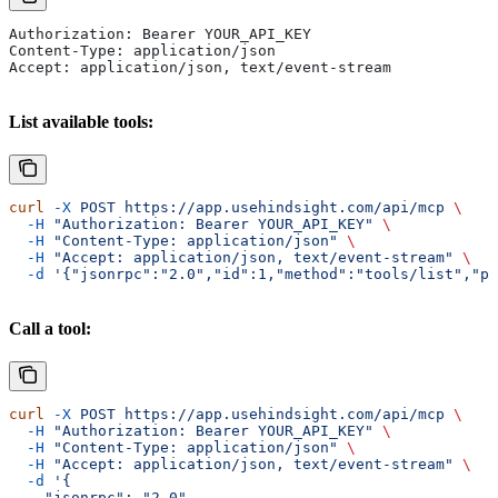
Authorization: Bearer YOUR_API_KEY
Content-Type: application/json
Accept: application/json, text/event-stream
List available tools:
curl
 -X
 POST
 https://app.usehindsight.com/api/mcp
 \
  -H
 "Authorization: Bearer YOUR_API_KEY"
 \
  -H
 "Content-Type: application/json"
 \
  -H
 "Accept: application/json, text/event-stream"
 \
  -d
 '{"jsonrpc":"2.0","id":1,"method":"tools/list","pa
Call a tool:
curl
 -X
 POST
 https://app.usehindsight.com/api/mcp
 \
  -H
 "Authorization: Bearer YOUR_API_KEY"
 \
  -H
 "Content-Type: application/json"
 \
  -H
 "Accept: application/json, text/event-stream"
 \
  -d
 '{
    "jsonrpc": "2.0",