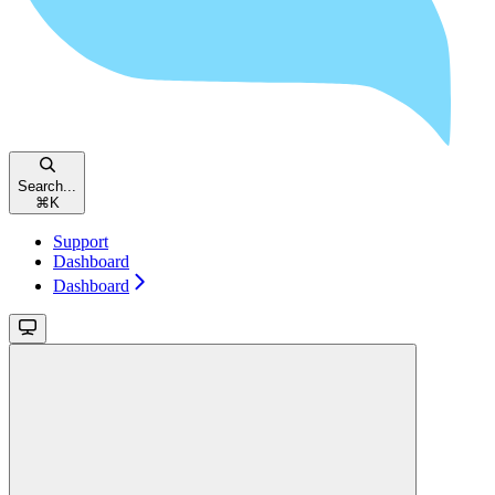
Search...
⌘
K
Support
Dashboard
Dashboard