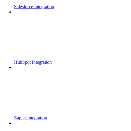
Salesforce Integration
HubSpot Integration
Zapier Integration