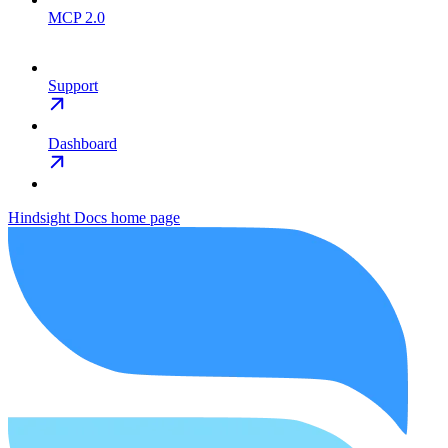
MCP 2.0
Support
Dashboard
Hindsight Docs
home page