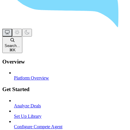
Search...
⌘
K
Overview
Platform Overview
Get Started
Analyze Deals
Set Up Library
Configure Compete Agent