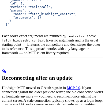
    "id": 2,
    "method": "tools/call",
    "params": {
      "name": "fetch_hindsight_context",
      "arguments": {}
    }
  }'
Each tool’s exact arguments are returned by
above.
tools/list
takes no arguments and is the usual
fetch_hindsight_context
starting point — it returns the competitors and deal stages the other
tools reference. This approach works with any language or
framework — no MCP client library required.
Reconnecting after an update
Hindsight MCP moved to OAuth sign-in in
MCP 2.0
. If you
connected against the older preview server, the old connection won’t
authenticate anymore — you need to reconnect once against the
current server. A stale connection typically shows up as a login loop,
a
/
error, or tools that silently return nothing.
401
invalid_token