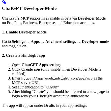
ChatGPT Developer Mode
ChatGPT’s MCP support is available in beta via
Developer Mode
on Pro, Plus, Business, Enterprise, and Education accounts.
1. Enable Developer Mode
Go to
Settings → Apps → Advanced settings → Developer mode
and toggle it on.
2. Create a Hindsight app
Open
ChatGPT Apps settings
Click
Create app
(only visible when Developer Mode is
enabled)
Enter
as the
https://app.usehindsight.com/api/mcp
MCP server URL
Set authentication to “OAuth”
After hitting “Create” you should be directed to a new page to
login with your Hindsight account to authenticate
The app will appear under
Drafts
in your app settings.