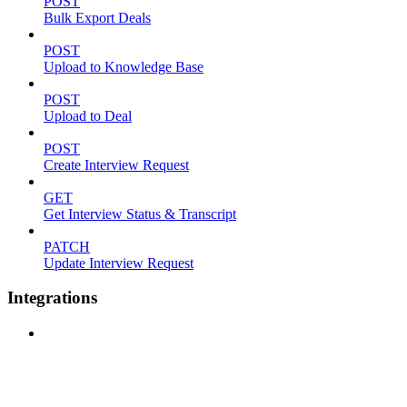
POST
Bulk Export Deals
POST
Upload to Knowledge Base
POST
Upload to Deal
POST
Create Interview Request
GET
Get Interview Status & Transcript
PATCH
Update Interview Request
Integrations