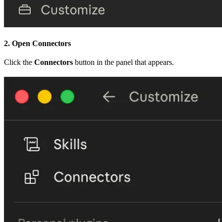
2. Open Connectors
Click the
Connectors
button in the panel that appears.