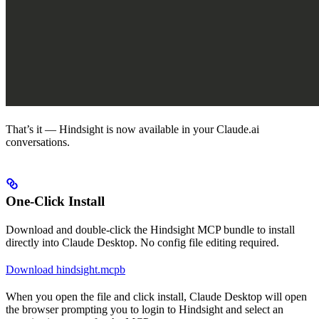
That’s it — Hindsight is now available in your Claude.ai
conversations.
One-Click Install
Download and double-click the Hindsight MCP bundle to install
directly into Claude Desktop. No config file editing required.
Download hindsight.mcpb
When you open the file and click install, Claude Desktop will open
the browser prompting you to login to Hindsight and select an