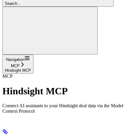
Search...
Navigation
MCP
Hindsight MCP
MCP
Hindsight MCP
Connect AI assistants to your Hindsight deal data via the Model
Context Protocol