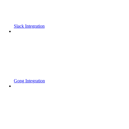
Slack Integration
Gong Integration