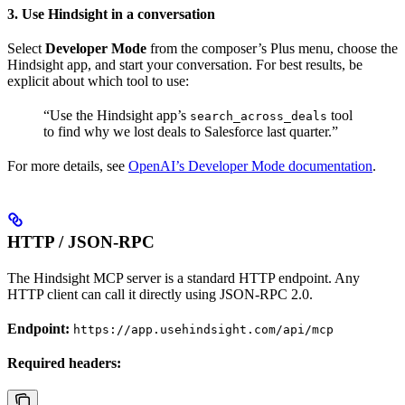
3. Use Hindsight in a conversation
Select
Developer Mode
from the composer’s Plus menu, choose the
Hindsight app, and start your conversation. For best results, be
explicit about which tool to use:
“Use the Hindsight app’s
tool
search_across_deals
to find why we lost deals to Salesforce last quarter.”
For more details, see
OpenAI’s Developer Mode documentation
.
HTTP / JSON-RPC
The Hindsight MCP server is a standard HTTP endpoint. Any
HTTP client can call it directly using JSON-RPC 2.0.
Endpoint:
https://app.usehindsight.com/api/mcp
Required headers: