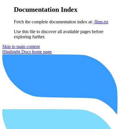
Documentation Index
Fetch the complete documentation index at:
/llms.txt
Use this file to discover all available pages before
exploring further.
Skip to main content
Hindsight Docs
home page