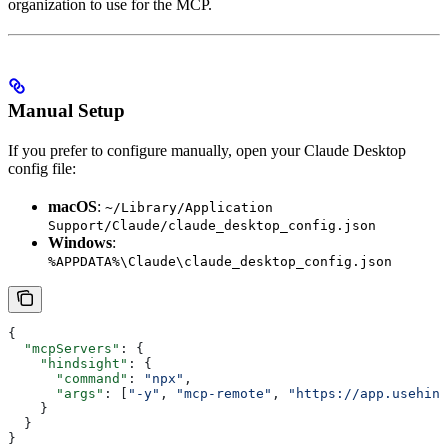
organization to use for the MCP.
Manual Setup
If you prefer to configure manually, open your Claude Desktop
config file:
macOS
:
~/Library/Application
Support/Claude/claude_desktop_config.json
Windows
:
%APPDATA%\Claude\claude_desktop_config.json
{
  "mcpServers"
: {
    "hindsight"
: {
      "command"
: 
"npx"
,
      "args"
: [
"-y"
, 
"mcp-remote"
, 
"https://app.usehind
    }
  }
}