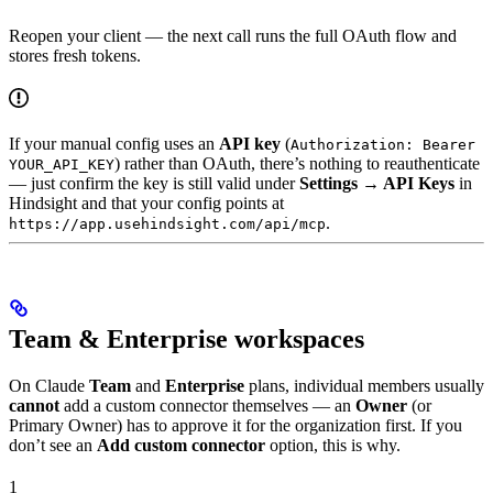
Reopen your client — the next call runs the full OAuth flow and
stores fresh tokens.
If your manual config uses an
API key
(
Authorization: Bearer
) rather than OAuth, there’s nothing to reauthenticate
YOUR_API_KEY
— just confirm the key is still valid under
Settings → API Keys
in
Hindsight and that your config points at
.
https://app.usehindsight.com/api/mcp
Team & Enterprise workspaces
On Claude
Team
and
Enterprise
plans, individual members usually
cannot
add a custom connector themselves — an
Owner
(or
Primary Owner) has to approve it for the organization first. If you
don’t see an
Add custom connector
option, this is why.
1