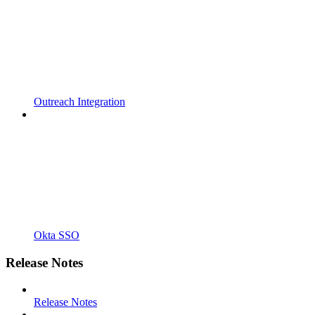
Outreach Integration
Okta SSO
Release Notes
Release Notes