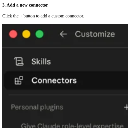
3. Add a new connector
Click the
+
button to add a custom connector.