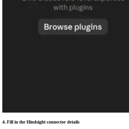
4. Fill in the Hindsight connector details