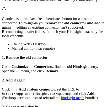
Claude has no in-place “reauthenticate” button for a custom
connector. To re-sign-in you
remove the old connector and add it
again
— editing an existing connector isn’t supported.
Reconnecting is safe: it doesn’t touch your Hindsight data, only the
local credential.
Claude Web / Desktop
Manual config (mcp-remote)
1. Remove the old connector
Go to
Customize → Connectors
, find the old
Hindsight
entry,
open the
⋯
menu, and click
Remove
.
2. Add it again
Click
+ → Add custom connector
, set the URL to
, and click
Add
.
https://app.usehindsight.com/api/mcp
(Desktop users can instead reinstall the
hindsight.mcpb
bundle.)
3. Connect and sign in