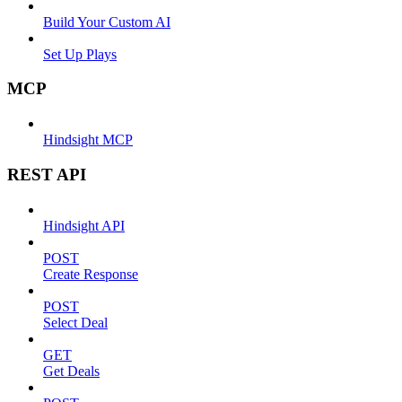
Build Your Custom AI
Set Up Plays
MCP
Hindsight MCP
REST API
Hindsight API
POST
Create Response
POST
Select Deal
GET
Get Deals