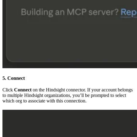
5. Connect
Click
Connect
on the Hindsight connector. If your account belongs
to multiple Hindsight organizations, you’ll be prompted to select
which org to associate with this connection.