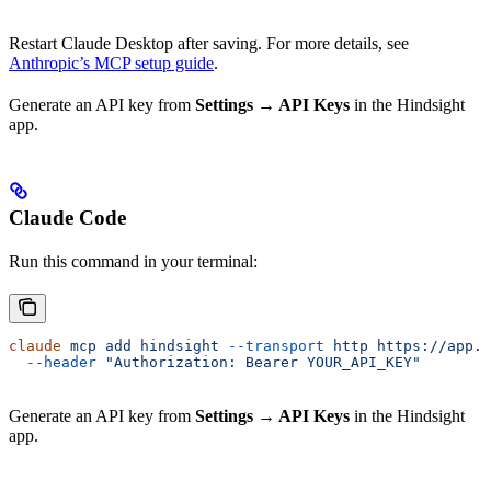
Restart Claude Desktop after saving. For more details, see
Anthropic’s MCP setup guide
.
Generate an API key from
Settings → API Keys
in the Hindsight
app.
Claude Code
Run this command in your terminal:
claude
 mcp
 add
 hindsight
 --transport
 http
 https://app.u
  --header
 "Authorization: Bearer YOUR_API_KEY"
Generate an API key from
Settings → API Keys
in the Hindsight
app.