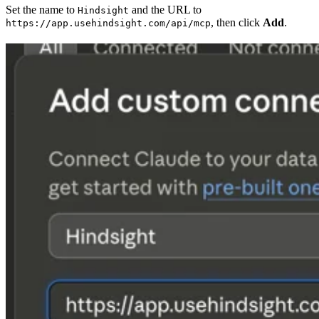
Set the name to
and the URL to
Hindsight
, then click
Add
.
https://app.usehindsight.com/api/mcp