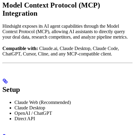
Model Context Protocol (MCP)
Integration
Hindsight exposes its AI agent capabilities through the Model
Context Protocol (MCP), allowing AI assistants to directly query
your deal data, research competitors, and analyze pipeline metrics.
Compatible with:
Claude.ai, Claude Desktop, Claude Code,
ChatGPT, Cursor, Cline, and any MCP-compatible client.
Setup
Claude Web (Recommended)
Claude Desktop
OpenAI / ChatGPT
Direct API