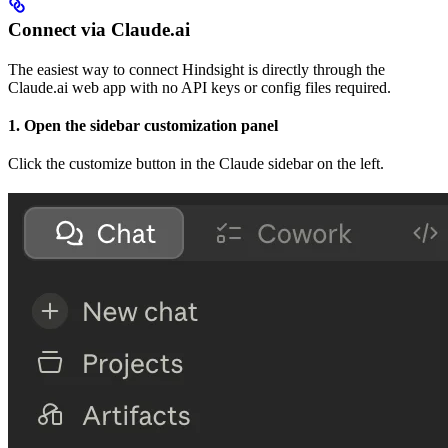
Connect via Claude.ai
The easiest way to connect Hindsight is directly through the
Claude.ai web app with no API keys or config files required.
1. Open the sidebar customization panel
Click the customize button in the Claude sidebar on the left.