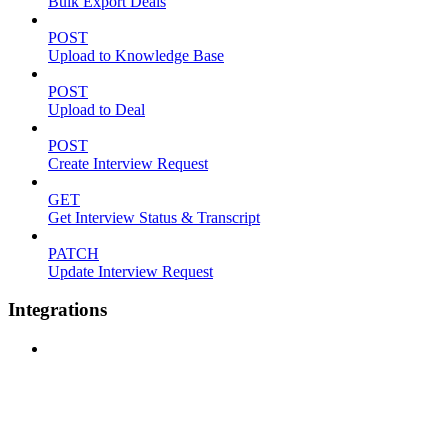
Bulk Export Deals
POST
Upload to Knowledge Base
POST
Upload to Deal
POST
Create Interview Request
GET
Get Interview Status & Transcript
PATCH
Update Interview Request
Integrations