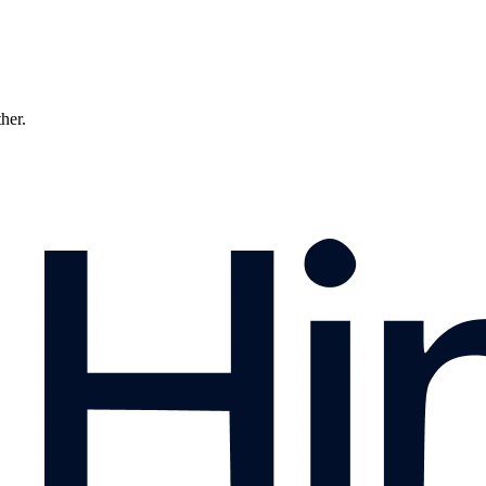
ther.