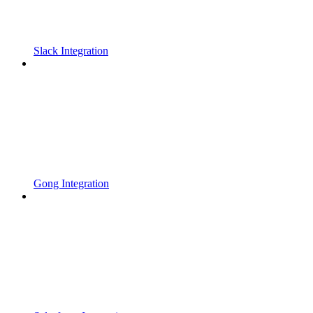
Slack Integration
Gong Integration