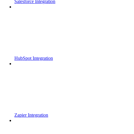
Salesforce Integration
HubSpot Integration
Zapier Integration