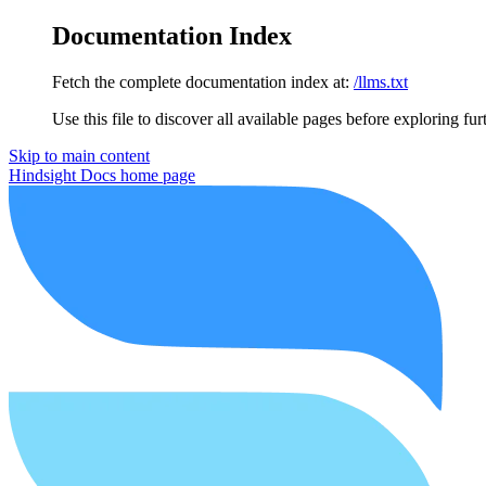
Documentation Index
Fetch the complete documentation index at:
/llms.txt
Use this file to discover all available pages before exploring fur
Skip to main content
Hindsight Docs
home page