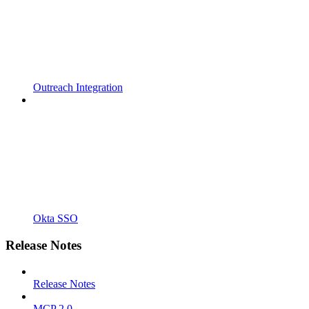
Outreach Integration
Okta SSO
Release Notes
Release Notes
MCP 2.0