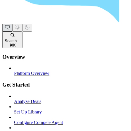
Search...
⌘
K
Overview
Platform Overview
Get Started
Analyze Deals
Set Up Library
Configure Compete Agent