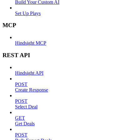
Build Your Custom AI
Set Up Plays
MCP
Hindsight MCP
REST API
Hindsight API
POST
Create Response
POST
Select Deal
GET
Get Deals
POST