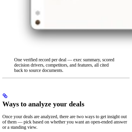
One verified record per deal — exec summary, scored
decision drivers, competitors, and features, all cited
back to source documents.
Ways to analyze your deals
Once your deals are analyzed, there are two ways to get insight out
of them — pick based on whether you want an open-ended answer
or a standing view.