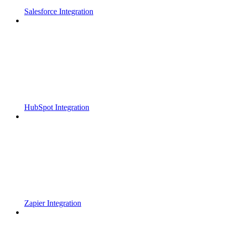
Salesforce Integration
HubSpot Integration
Zapier Integration