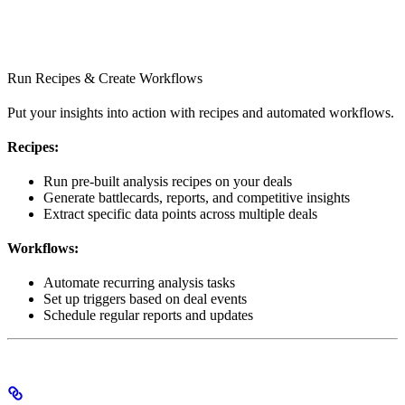
Run Recipes & Create Workflows
Put your insights into action with recipes and automated workflows.
Recipes:
Run pre-built analysis recipes on your deals
Generate battlecards, reports, and competitive insights
Extract specific data points across multiple deals
Workflows:
Automate recurring analysis tasks
Set up triggers based on deal events
Schedule regular reports and updates