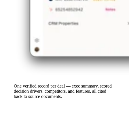
One verified record per deal — exec summary, scored
decision drivers, competitors, and features, all cited
back to source documents.