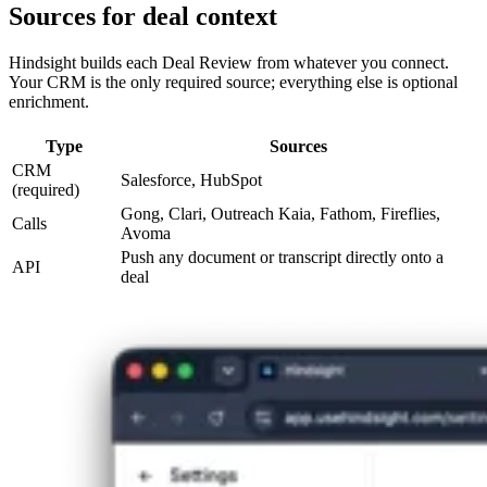
Sources for deal context
Hindsight builds each Deal Review from whatever you connect.
Your CRM is the only required source; everything else is optional
enrichment.
Type
Sources
CRM
Salesforce, HubSpot
(required)
Gong, Clari, Outreach Kaia, Fathom, Fireflies,
Calls
Avoma
Push any document or transcript directly onto a
API
deal