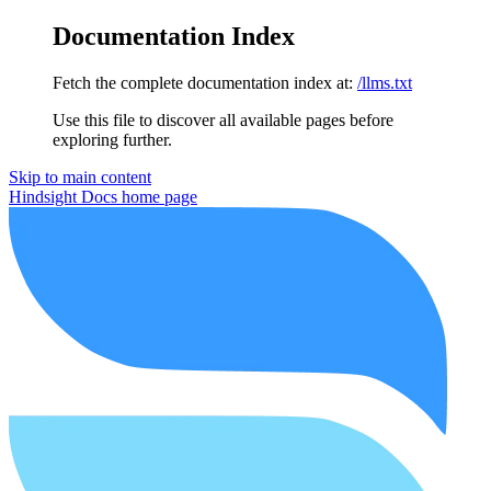
Documentation Index
Fetch the complete documentation index at:
/llms.txt
Use this file to discover all available pages before
exploring further.
Skip to main content
Hindsight Docs
home page