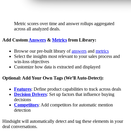
Metric scores over time and answer rollups aggregated
across all analyzed deals.
Add Custom
Answers
&
Metrics
from Library:
Browse our pre-built library of
answers
and
metrics
Select the insights most relevant to your sales process and
win-loss objectives
Customize how data is extracted and displayed
Optional: Add Your Own Tags (We’ll Auto-Detect):
Features
: Define product capabilities to track across deals
Decision Drivers
: Set up factors that influence buying
decisions
Competitors
: Add competitors for automatic mention
detection
Hindsight will automatically detect and tag these elements in your
deal conversations.