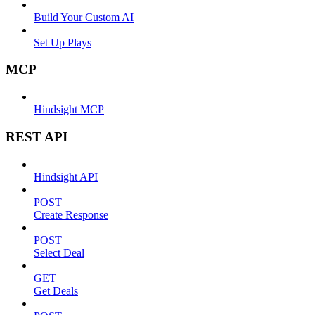
Build Your Custom AI
Set Up Plays
MCP
Hindsight MCP
REST API
Hindsight API
POST
Create Response
POST
Select Deal
GET
Get Deals