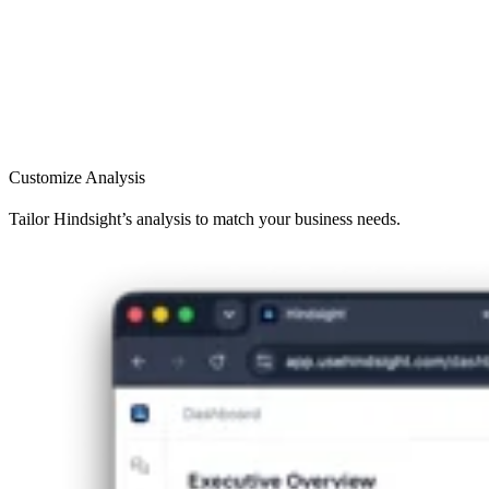
Customize Analysis
Tailor Hindsight’s analysis to match your business needs.