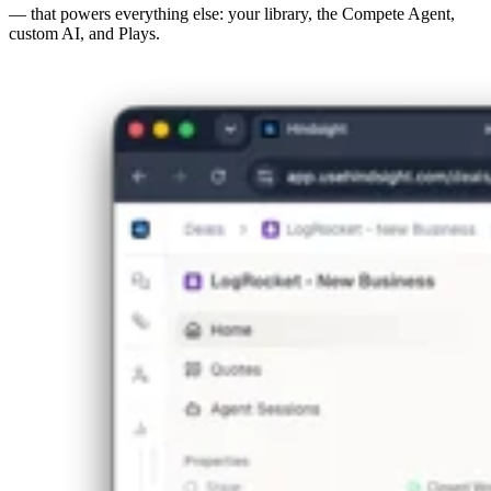
— that powers everything else: your library, the Compete Agent,
custom AI, and Plays.