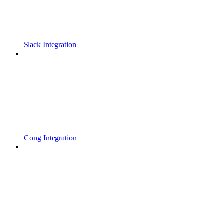
Slack Integration
Gong Integration