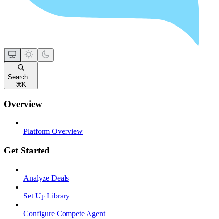
Search...
⌘
K
Overview
Platform Overview
Get Started
Analyze Deals
Set Up Library
Configure Compete Agent