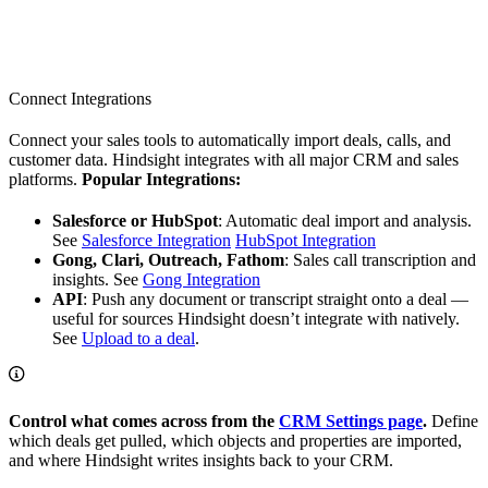
Connect Integrations
Connect your sales tools to automatically import deals, calls, and
customer data. Hindsight integrates with all major CRM and sales
platforms.
Popular Integrations:
Salesforce or HubSpot
: Automatic deal import and analysis.
See
Salesforce Integration
HubSpot Integration
Gong, Clari, Outreach, Fathom
: Sales call transcription and
insights. See
Gong Integration
API
: Push any document or transcript straight onto a deal —
useful for sources Hindsight doesn’t integrate with natively.
See
Upload to a deal
.
Control what comes across from the
CRM Settings page
.
Define
which deals get pulled, which objects and properties are imported,
and where Hindsight writes insights back to your CRM.