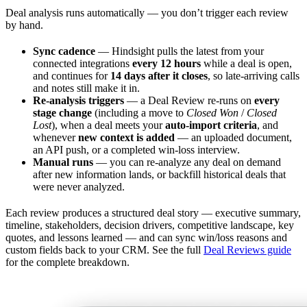
Deal analysis runs automatically — you don’t trigger each review
by hand.
Sync cadence
— Hindsight pulls the latest from your
connected integrations
every 12 hours
while a deal is open,
and continues for
14 days after it closes
, so late-arriving calls
and notes still make it in.
Re-analysis triggers
— a Deal Review re-runs on
every
stage change
(including a move to
Closed Won
/
Closed
Lost
), when a deal meets your
auto-import criteria
, and
whenever
new context is added
— an uploaded document,
an API push, or a completed win-loss interview.
Manual runs
— you can re-analyze any deal on demand
after new information lands, or backfill historical deals that
were never analyzed.
Each review produces a structured deal story — executive summary,
timeline, stakeholders, decision drivers, competitive landscape, key
quotes, and lessons learned — and can sync win/loss reasons and
custom fields back to your CRM. See the full
Deal Reviews guide
for the complete breakdown.