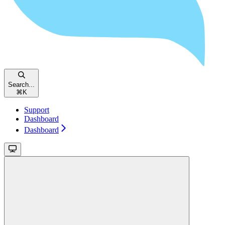
Search...
⌘
K
Support
Dashboard
Dashboard