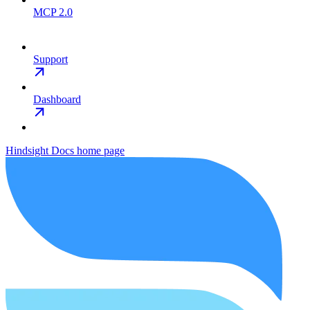
MCP 2.0
Support
Dashboard
Hindsight Docs
home page