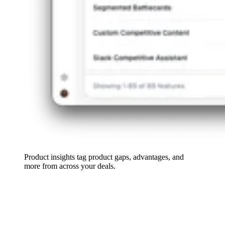
Product insights tag product gaps, advantages, and
more from across your deals.