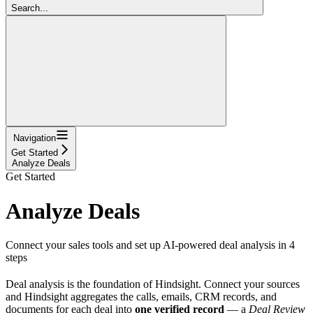
Search...
Navigation
Get Started
Analyze Deals
Get Started
Analyze Deals
Connect your sales tools and set up AI-powered deal analysis in 4
steps
Deal analysis is the foundation of Hindsight. Connect your sources
and Hindsight aggregates the calls, emails, CRM records, and
documents for each deal into
one verified record
— a
Deal Review