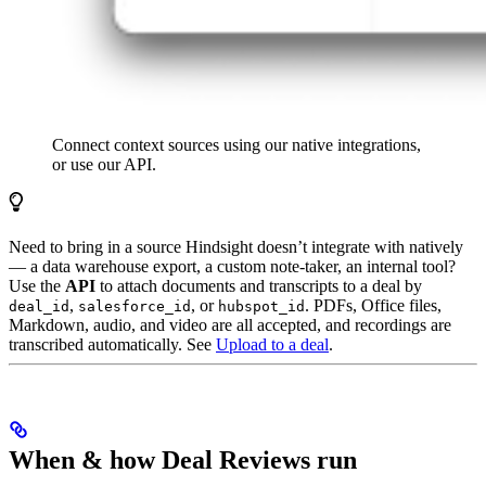
Connect context sources using our native integrations,
or use our API.
Need to bring in a source Hindsight doesn’t integrate with natively
— a data warehouse export, a custom note-taker, an internal tool?
Use the
API
to attach documents and transcripts to a deal by
,
, or
. PDFs, Office files,
deal_id
salesforce_id
hubspot_id
Markdown, audio, and video are all accepted, and recordings are
transcribed automatically. See
Upload to a deal
.
When & how Deal Reviews run