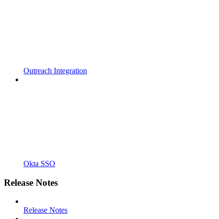
Outreach Integration
Okta SSO
Release Notes
Release Notes