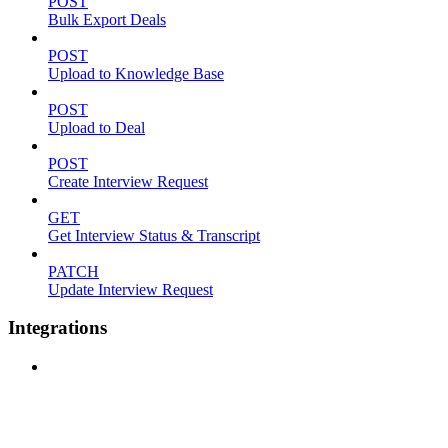
POST
Bulk Export Deals
POST
Upload to Knowledge Base
POST
Upload to Deal
POST
Create Interview Request
GET
Get Interview Status & Transcript
PATCH
Update Interview Request
Integrations