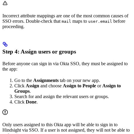
Incorrect attribute mappings are one of the most common causes of
SSO errors. Double-check that
maps to
before
mail
user.email
proceeding.
Step 4: Assign users or groups
Before anyone can sign in via Okta SSO, they must be assigned to
the app:
Go to the
Assignments
tab on your new app.
Click
Assign
and choose
Assign to People
or
Assign to
Groups
.
Search for and assign the relevant users or groups.
Click
Done
.
Only users assigned to this Okta app will be able to sign in to
Hindsight via SSO. If a user is not assigned, they will not be able to