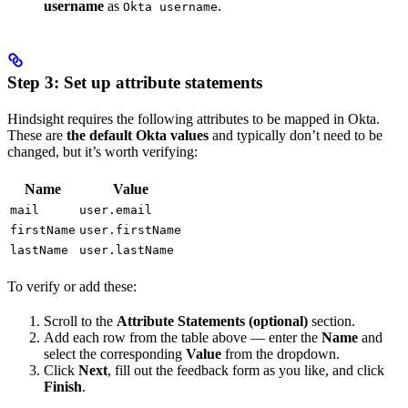
username
as
.
Okta username
Step 3: Set up attribute statements
Hindsight requires the following attributes to be mapped in Okta.
These are
the default Okta values
and typically don’t need to be
changed, but it’s worth verifying:
Name
Value
mail
user.email
firstName
user.firstName
lastName
user.lastName
To verify or add these:
Scroll to the
Attribute Statements (optional)
section.
Add each row from the table above — enter the
Name
and
select the corresponding
Value
from the dropdown.
Click
Next
, fill out the feedback form as you like, and click
Finish
.