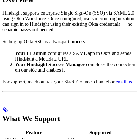
Hindsight supports enterprise Single Sign-On (SSO) via SAML 2.0
using Okta Workforce. Once configured, users in your organization
can sign in to Hindsight using their existing Okta credentials — no
separate password needed.
Setting up Okta SSO is a two-part process:
Your IT admin
configures a SAML app in Okta and sends
Hindsight a Metadata URL.
Your Hindsight Success Manager
completes the connection
on our side and enables it.
For support, reach out via your Slack Connect channel or
email us
.
What We Support
Feature
Supported