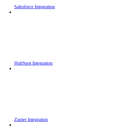
Salesforce Integration
HubSpot Integration
Zapier Integration