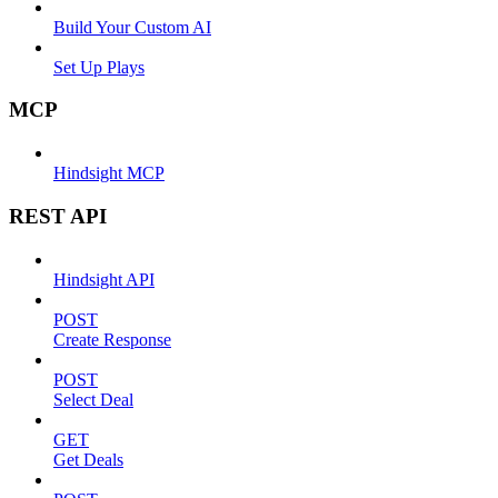
Build Your Custom AI
Set Up Plays
MCP
Hindsight MCP
REST API
Hindsight API
POST
Create Response
POST
Select Deal
GET
Get Deals