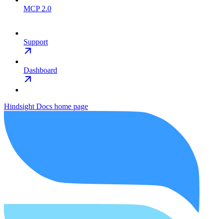
MCP 2.0
Support
Dashboard
Hindsight Docs
home page