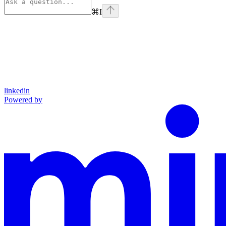
⌘
I
linkedin
Powered by