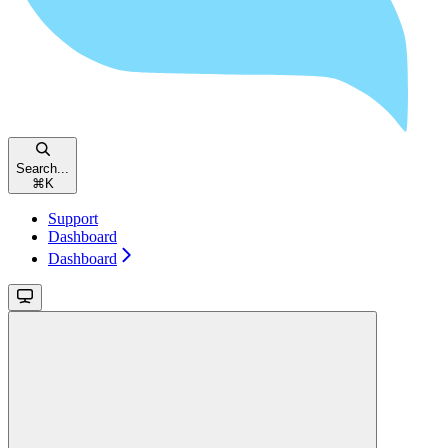
Search...
⌘
K
Support
Dashboard
Dashboard