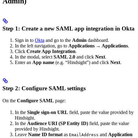
Admin)
Step 1: Create a new SAML app integration in Okta
Sign in to
Okta
and go to the
Admin
dashboard.
In the left navigation, go to
Applications → Applications
.
Click
Create App Integration
.
In the modal, select
SAML 2.0
and click
Next
.
Enter an
App name
(e.g. “Hindsight”) and click
Next
.
Step 2: Configure SAML settings
On the
Configure SAML
page:
In the
Single sign-on URL
field, paste the value provided by
Hindsight.
In the
Audience URI (SP Entity ID)
field, paste the value
provided by Hindsight.
Leave
Name ID format
as
and
Application
EmailAddress