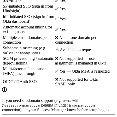
SAML 2.0
✅ Yes
SP-initiated SSO (sign in from
✅ Yes
Hindsight)
IdP-initiated SSO (sign in from
✅ Yes
Okta dashboard)
Automatic account linking for
✅ Yes
existing users
Multiple email domains per
❌ No — one domain per
connection
connection
Subdomain matching (e.g.
⚠️ Available on request
)
sales.company.com
SCIM provisioning / automatic
❌ Not supported — user
deprovisioning
assignment is managed in Okta
Multi-factor authentication
✅ Yes — Okta MFA is respected
(MFA) passthrough
❌ Not supported for Okta —
OIDC / OAuth SSO
SAML only
If you need subdomain support (e.g. users with
logging in under a
@sales.company.com
company.com
connection), let your Success Manager know before setup begins.