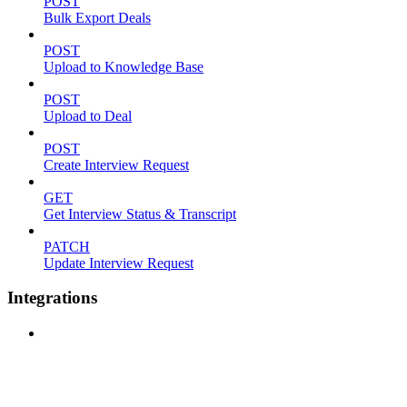
POST
Bulk Export Deals
POST
Upload to Knowledge Base
POST
Upload to Deal
POST
Create Interview Request
GET
Get Interview Status & Transcript
PATCH
Update Interview Request
Integrations