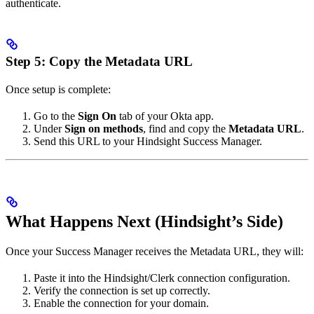
authenticate.
Step 5: Copy the Metadata URL
Once setup is complete:
Go to the
Sign On
tab of your Okta app.
Under
Sign on methods
, find and copy the
Metadata URL
.
Send this URL to your Hindsight Success Manager.
What Happens Next (Hindsight’s Side)
Once your Success Manager receives the Metadata URL, they will:
Paste it into the Hindsight/Clerk connection configuration.
Verify the connection is set up correctly.
Enable the connection for your domain.