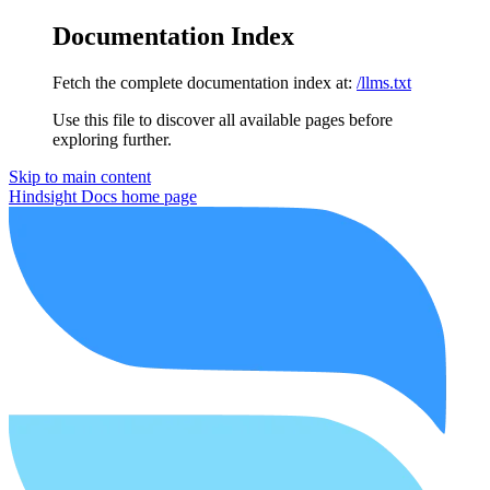
Documentation Index
Fetch the complete documentation index at:
/llms.txt
Use this file to discover all available pages before
exploring further.
Skip to main content
Hindsight Docs
home page