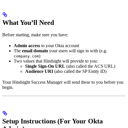
What You’ll Need
Before starting, make sure you have:
Admin access
to your Okta account
The
email domain
your users will sign in with (e.g.
)
company.com
Two values that Hindsight will provide to you:
Single Sign-On URL
(also called the ACS URL)
Audience URI
(also called the SP Entity ID)
Your Hindsight Success Manager will send these to you before you
begin.
Setup Instructions (For Your Okta