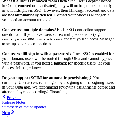
What if a user is removed from Okta?
If a user is deprovisioned
in Okta (removed or deactivated), they will no longer be able to sign
in to Hindsight via SSO. However, their Hindsight account and data
are
not automatically deleted
. Contact your Success Manager if
you need an account removed.
Can we use multiple domains?
Each SSO connection supports
one domain. If you have users across multiple domains (e.g.
and
), contact your Success Manager
companya.com
companyb.com
to set up separate connections.
Can users still sign in with a password?
Once SSO is enabled for
your domain, users will be routed through Okta and cannot bypass it
with a password. If you need a fallback for specific users, let your
Success Manager know.
Do you support SCIM for automatic provisioning?
Not
currently. User access is managed by assigning or unassigning users
in your Okta app. We recommend reviewing assignments before and
after employee onboarding/offboarding.
Previous
Release Notes
Summary of major updates
Next