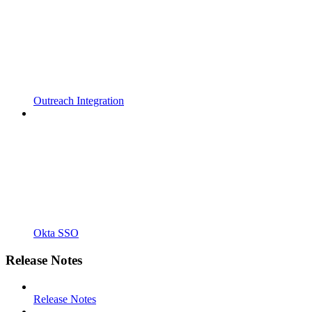
Outreach Integration
Okta SSO
Release Notes
Release Notes