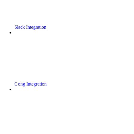
Slack Integration
Gong Integration