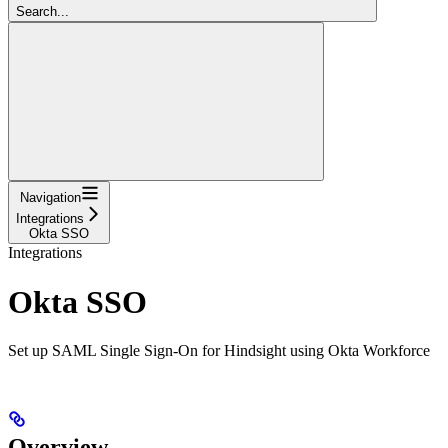
Search...
Navigation
Integrations
Okta SSO
Integrations
Okta SSO
Set up SAML Single Sign-On for Hindsight using Okta Workforce
Overview