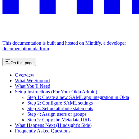
This documentation is built and hosted on Mintlify, a developer
documentation platform
On this page
Overview
What We Support
What You’ll Need
Setup Instructions (For Your Okta Admin)
Step 1: Create a new SAML app integration in Okta
Step 2: Configure SAML settings
Step 3: Set up attribute statements
Step 4: Assign users or groups
Step 5: Copy the Metadata URL
What Happens Next (Hindsight’s Side)
Frequently Asked Questions