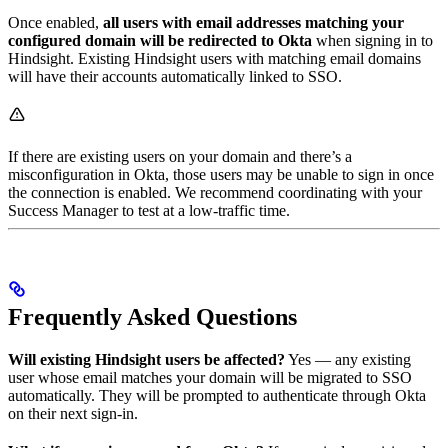
Once enabled,
all users with email addresses matching your
configured domain will be redirected to Okta
when signing in to
Hindsight. Existing Hindsight users with matching email domains
will have their accounts automatically linked to SSO.
If there are existing users on your domain and there’s a
misconfiguration in Okta, those users may be unable to sign in once
the connection is enabled. We recommend coordinating with your
Success Manager to test at a low-traffic time.
Frequently Asked Questions
Will existing Hindsight users be affected?
Yes — any existing
user whose email matches your domain will be migrated to SSO
automatically. They will be prompted to authenticate through Okta
on their next sign-in.