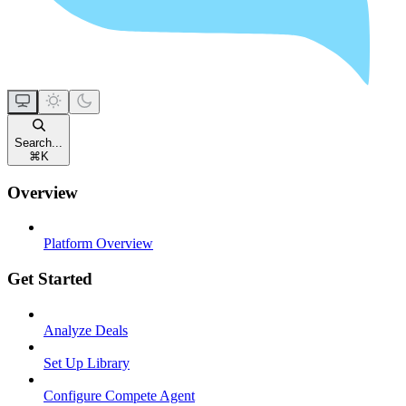
Search...
⌘
K
Overview
Platform Overview
Get Started
Analyze Deals
Set Up Library
Configure Compete Agent