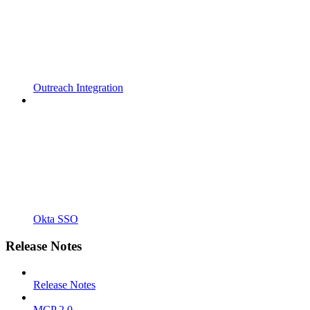
Outreach Integration
Okta SSO
Release Notes
Release Notes
MCP 2.0