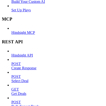
Build Your Custom AI
Set Up Plays
MCP
Hindsight MCP
REST API
Hindsight API
POST
Create Response
POST
Select Deal
GET
Get Deals
POST