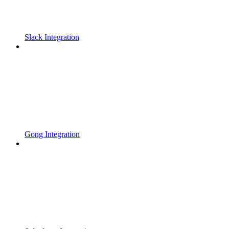
Slack Integration
Gong Integration