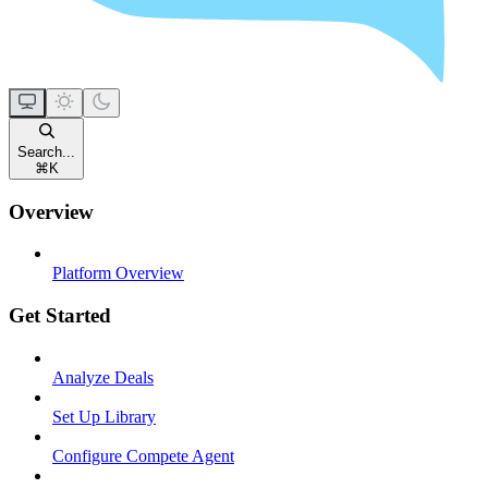
Search...
⌘
K
Overview
Platform Overview
Get Started
Analyze Deals
Set Up Library
Configure Compete Agent