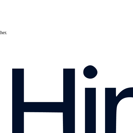
ther.