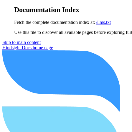
Documentation Index
Fetch the complete documentation index at:
/llms.txt
Use this file to discover all available pages before exploring fur
Skip to main content
Hindsight Docs
home page