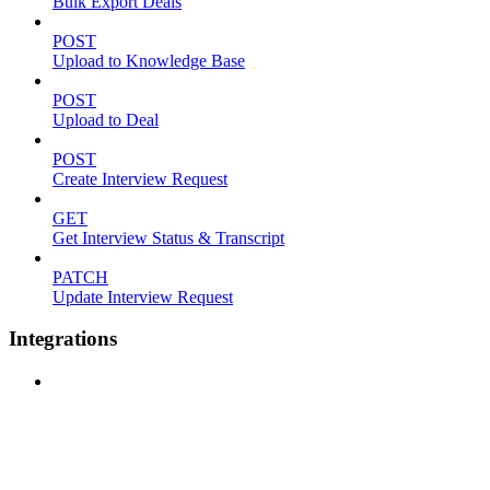
Bulk Export Deals
POST
Upload to Knowledge Base
POST
Upload to Deal
POST
Create Interview Request
GET
Get Interview Status & Transcript
PATCH
Update Interview Request
Integrations