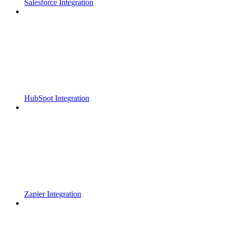
Salesforce Integration
HubSpot Integration
Zapier Integration